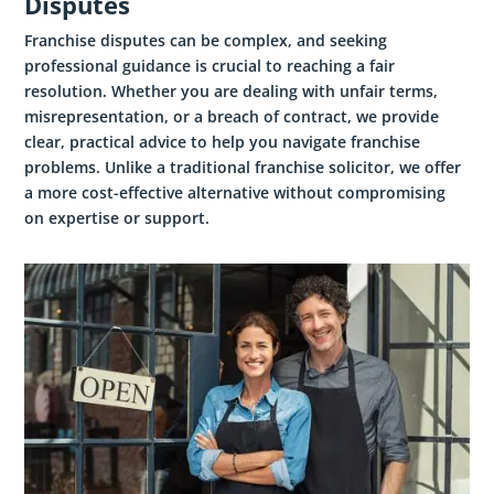
Disputes
Franchise disputes can be complex, and seeking
professional guidance is crucial to reaching a fair
resolution. Whether you are dealing with unfair terms,
misrepresentation, or a breach of contract, we provide
clear, practical advice to help you navigate franchise
problems. Unlike a traditional franchise solicitor, we offer
a more cost-effective alternative without compromising
on expertise or support.