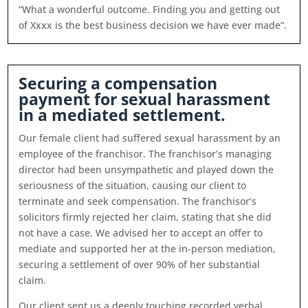
“What a wonderful outcome. Finding you and getting out
of Xxxx is the best business decision we have ever made”.
Securing a compensation
payment for sexual harassment
in a mediated settlement.
Our female client had suffered sexual harassment by an
employee of the franchisor. The franchisor’s managing
director had been unsympathetic and played down the
seriousness of the situation, causing our client to
terminate and seek compensation. The franchisor’s
solicitors firmly rejected her claim, stating that she did
not have a case. We advised her to accept an offer to
mediate and supported her at the in-person mediation,
securing a settlement of over 90% of her substantial
claim.
Our client sent us a deeply touching recorded verbal