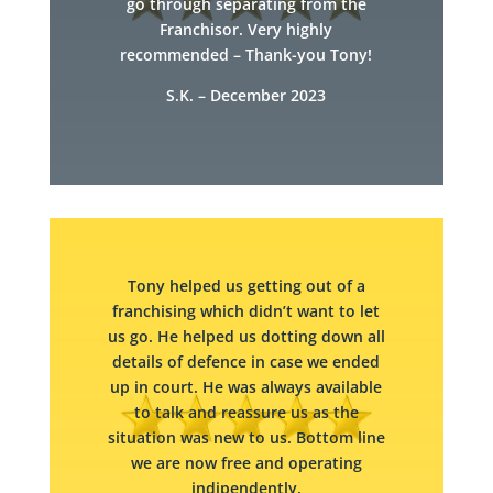
go through separating from the
Franchisor. Very highly
recommended – Thank-you Tony!
S.K. – December 2023
Tony helped us getting out of a
franchising which didn’t want to let
us go. He helped us dotting down all
details of defence in case we ended
up in court. He was always available
to talk and reassure us as the
situation was new to us. Bottom line
we are now free and operating
indipendently.