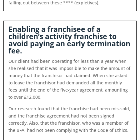
falling out between these **** (expletives).
Enabling a franchisee of a
children’s activity franchise to
avoid paying an early termination
fee.
Our client had been operating for less than a year when
she realised that it was impossible to make the amount of
money that the franchisor had claimed. When she asked
to leave the franchisor had demanded all the monthly
fees until the end of the five-year agreement, amounting
to over £12,000.
Our research found that the franchise had been mis-sold,
and the franchise agreement had not been signed
correctly. Also, that the franchisor, who was a member of
the BFA, had not been complying with the Code of Ethics.