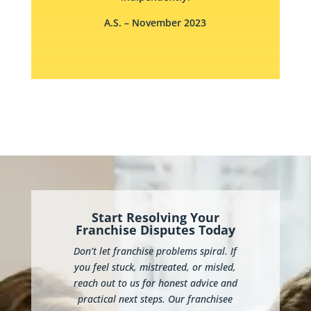
A.S.
– November 2023
Start Resolving Your
Franchise Disputes Today
Don’t let franchise problems spiral. If
you feel stuck, mistreated, or misled,
reach out to us for honest advice and
practical next steps. Our franchisee