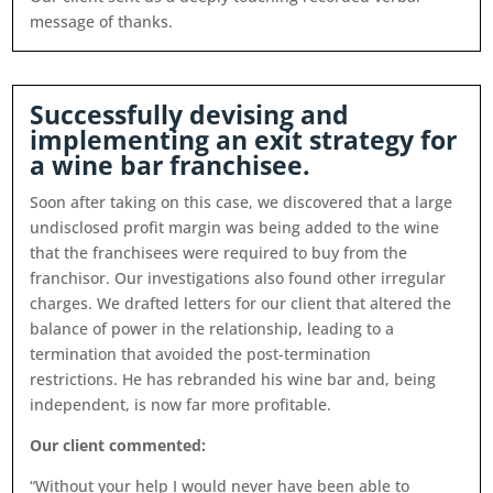
message of thanks.
Successfully devising and
implementing an exit strategy for
a wine bar franchisee.
Soon after taking on this case, we discovered that a large
undisclosed profit margin was being added to the wine
that the franchisees were required to buy from the
franchisor. Our investigations also found other irregular
charges. We drafted letters for our client that altered the
balance of power in the relationship, leading to a
termination that avoided the post-termination
restrictions. He has rebranded his wine bar and, being
independent, is now far more profitable.
Our client commented:
“Without your help I would never have been able to