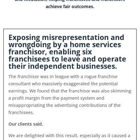
achieve fair outcomes.
Exposing misrepresentation and
wrongdoing by a home services
franchisor, enabling six
franchisees to leave and operate
their independent businesses
.
The franchisor was in league with a rogue franchise
consultant who massively exaggerated the potential
earnings. We found that the franchisor was also skimming
a profit margin from the payment system and
misappropriating the advertising contributions of the
franchisees.
Our clients said.
We are delighted with this result, especially as it caused a