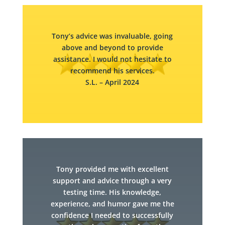
Tony’s advice was invaluable, going
above and beyond to provide
assistance. I would not hesitate to
recommend his services.​
S.L. – April 2024
Tony provided me with excellent
support and advice through a very
testing time. His knowledge,
experience, and humor gave me the
confidence I needed to successfully