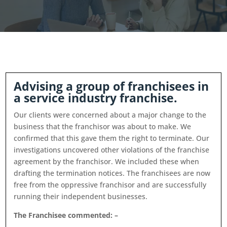
Advising a group of franchisees in
a service industry franchise.
Our clients were concerned about a major change to the
business that the franchisor was about to make. We
confirmed that this gave them the right to terminate. Our
investigations uncovered other violations of the franchise
agreement by the franchisor. We included these when
drafting the termination notices. The franchisees are now
free from the oppressive franchisor and are successfully
running their independent businesses.
The Franchisee commented: –