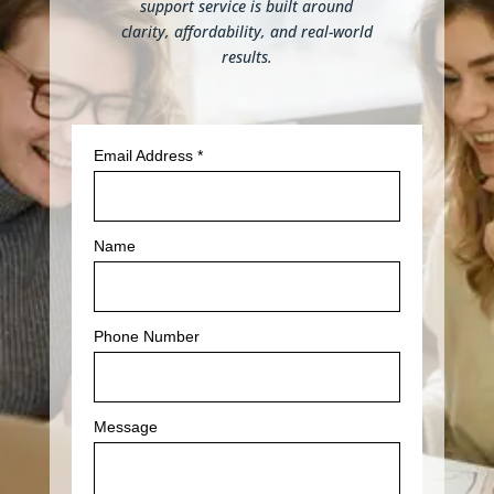
support service is built around
clarity, affordability, and real-world
results.
Email Address
*
Name
Phone Number
Message