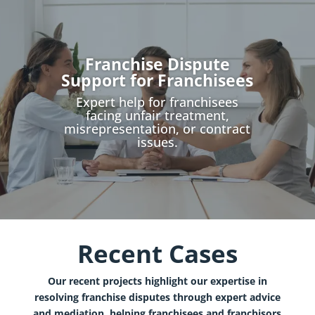
Franchise Dispute
Support for Franchisees
Expert help for franchisees
facing unfair treatment,
misrepresentation, or contract
issues.
Recent Cases
Our recent projects highlight our expertise in
resolving franchise disputes through expert advice
and mediation, helping franchisees and franchisors