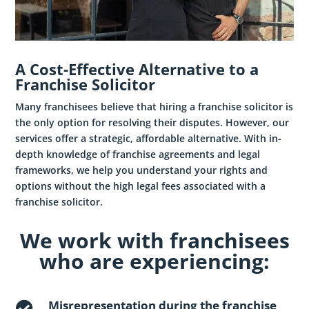
A Cost-Effective Alternative to a
Franchise Solicitor
Many franchisees believe that hiring a franchise solicitor is
the only option for resolving their disputes. However, our
services offer a strategic, affordable alternative. With in-
depth knowledge of franchise agreements and legal
frameworks, we help you understand your rights and
options without the high legal fees associated with a
franchise solicitor.
We work with franchisees
who are experiencing:
Misrepresentation during the franchise
