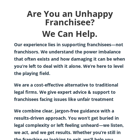
Are You an Unhappy
Franchisee?
We Can Help.
Our experience lies in supporting franchisees—not
franchisors. We understand the power imbalance
that often exists and how damaging it can be when
you’re left to deal with it alone. We’re here to level
the playing field.
We are a cost-effective alternative to traditional
legal firms. We give expert advice & support to
franchisees facing issues like unfair treatment
We combine clear, jargon-free guidance with a
results-driven approach. You won’t get buried in
legal complexity or left feeling unheard—we listen,
we act, and we get results. Whether you’re still in
the franchise or looking to exit, we’ll help you