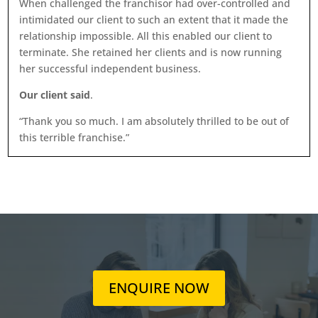
When challenged the franchisor had over-controlled and
intimidated our client to such an extent that it made the
relationship impossible. All this enabled our client to
terminate. She retained her clients and is now running
her successful independent business.
Our client said
.
“Thank you so much. I am absolutely thrilled to be out of
this terrible franchise.”
ENQUIRE NOW