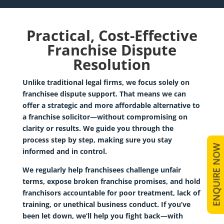
Practical, Cost-Effective
Franchise Dispute
Resolution
Unlike traditional legal firms, we focus solely on
franchisee dispute support
. That means we can
offer a strategic and more affordable alternative to
a franchise solicitor—without compromising on
clarity or results. We guide you through the
process step by step, making sure you stay
ENQUIRE NOW
informed and in control.
We regularly help franchisees challenge unfair
terms, expose broken franchise promises, and hold
franchisors accountable for poor treatment, lack of
training, or unethical business conduct. If you’ve
been let down, we’ll help you fight back—with