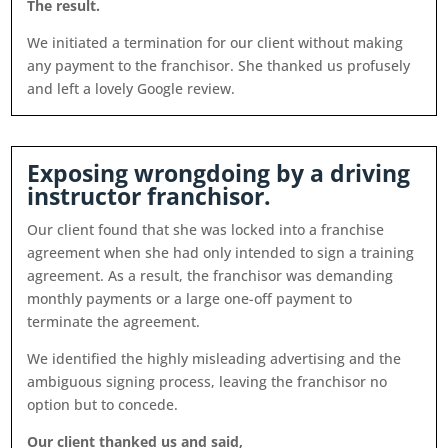
The result.
We initiated a termination for our client without making
any payment to the franchisor. She thanked us profusely
and left a lovely Google review.
Exposing wrongdoing by a driving
instructor franchisor.
Our client found that she was locked into a franchise
agreement when she had only intended to sign a training
agreement. As a result, the franchisor was demanding
monthly payments or a large one-off payment to
terminate the agreement.
We identified the highly misleading advertising and the
ambiguous signing process, leaving the franchisor no
option but to concede.
Our client thanked us and said,