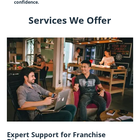
confidence.
Services We Offer
Expert Support for Franchise