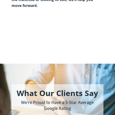
move forward.
What Our Clients Say
We’re Proud to Have a 5-Star Average
Google Rating