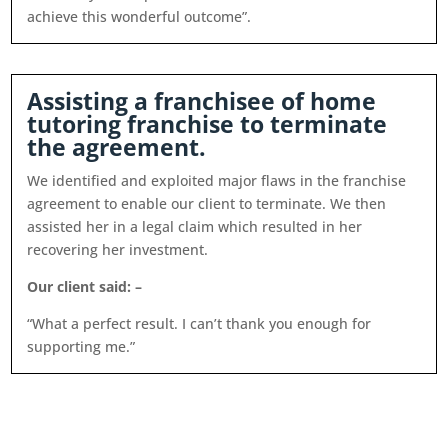
achieve this wonderful outcome”.
Assisting a franchisee of home
tutoring franchise to terminate
the agreement.
We identified and exploited major flaws in the franchise
agreement to enable our client to terminate. We then
assisted her in a legal claim which resulted in her
recovering her investment.
Our client said: –
“What a perfect result. I can’t thank you enough for
supporting me.”