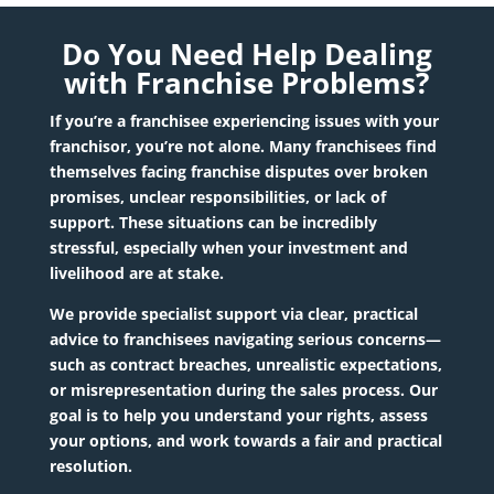
Do You Need Help Dealing
with Franchise Problems?
If you’re a franchisee experiencing issues with your
franchisor, you’re not alone. Many franchisees find
themselves facing
franchise disputes
over broken
promises, unclear responsibilities, or lack of
support. These situations can be incredibly
stressful, especially when your investment and
livelihood are at stake.
We provide specialist support via clear, practical
advice to franchisees navigating serious concerns—
such as contract breaches, unrealistic expectations,
or misrepresentation during the sales process. Our
goal is to help you understand your rights, assess
your options, and work towards a fair and practical
resolution.