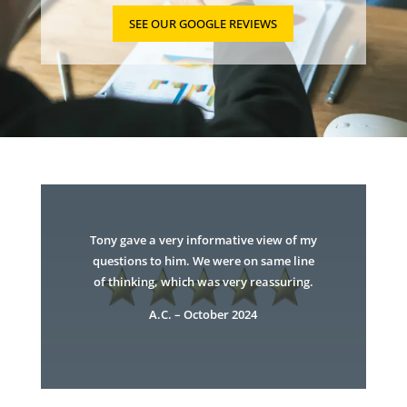
SEE OUR GOOGLE REVIEWS
Tony gave a very informative view of my
questions to him. We were on same line
of thinking, which was very reassuring.
A.C. – October 2024