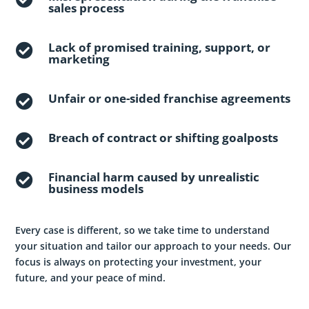
sales process
Lack of promised training, support, or

marketing
Unfair or one-sided franchise agreements

Breach of contract or shifting goalposts

Financial harm caused by unrealistic

business models
Every case is different, so we take time to understand
your situation and tailor our approach to your needs. Our
focus is always on protecting your investment, your
future, and your peace of mind.