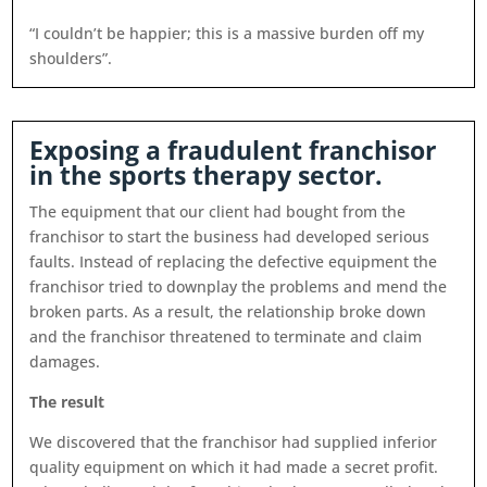
“I couldn’t be happier; this is a massive burden off my
shoulders”.
Exposing a fraudulent franchisor
in the sports therapy sector.
The equipment that our client had bought from the
franchisor to start the business had developed serious
faults. Instead of replacing the defective equipment the
franchisor tried to downplay the problems and mend the
broken parts. As a result, the relationship broke down
and the franchisor threatened to terminate and claim
damages.
The result
We discovered that the franchisor had supplied inferior
quality equipment on which it had made a secret profit.