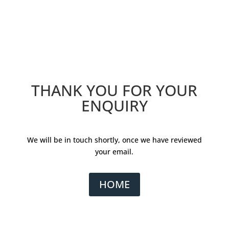
THANK YOU FOR YOUR
ENQUIRY
We will be in touch shortly, once we have reviewed
your email.
HOME