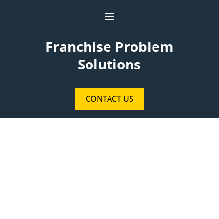
Franchise Problem
Solutions
CONTACT US