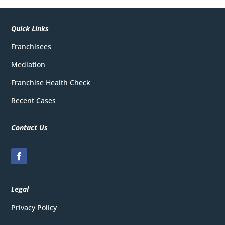
Quick Links
Franchisees
Mediation
Franchise Health Check
Recent Cases
Contact Us
Legal
Privacy
Policy