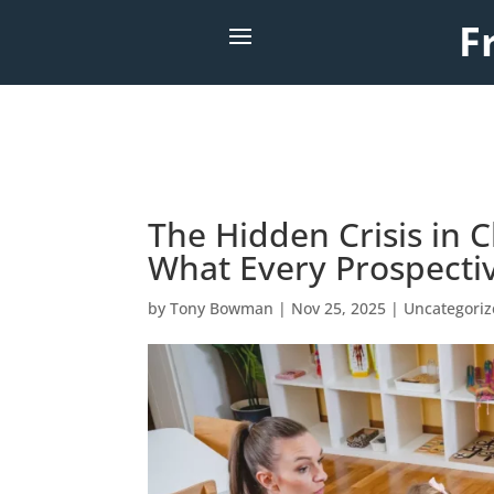
F
The Hidden Crisis in C
What Every Prospecti
by
Tony Bowman
|
Nov 25, 2025
|
Uncategori