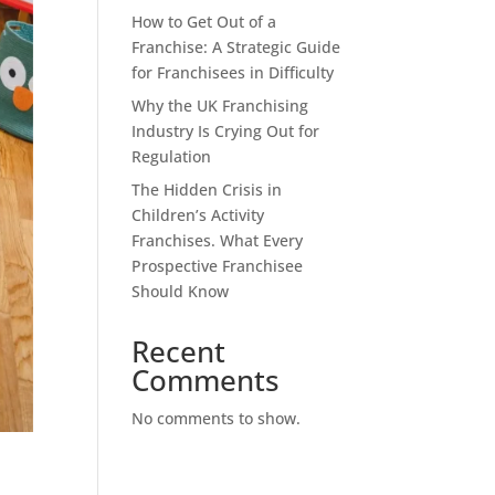
How to Get Out of a
Franchise: A Strategic Guide
for Franchisees in Difficulty
Why the UK Franchising
Industry Is Crying Out for
Regulation
The Hidden Crisis in
Children’s Activity
Franchises. What Every
Prospective Franchisee
Should Know
Recent
Comments
No comments to show.