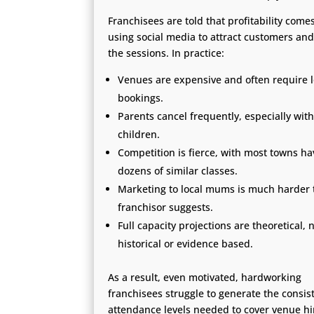
Franchisees are told that profitability come
using social media to attract customers and 
the sessions. In practice:
Venues are expensive and often require 
bookings.
Parents cancel frequently, especially with
children.
Competition is fierce, with most towns ha
dozens of similar classes.
Marketing to local mums is much harder 
franchisor suggests.
Full capacity projections are theoretical, 
historical or evidence based.
As a result, even motivated, hardworking
franchisees struggle to generate the consis
attendance levels needed to cover venue hi