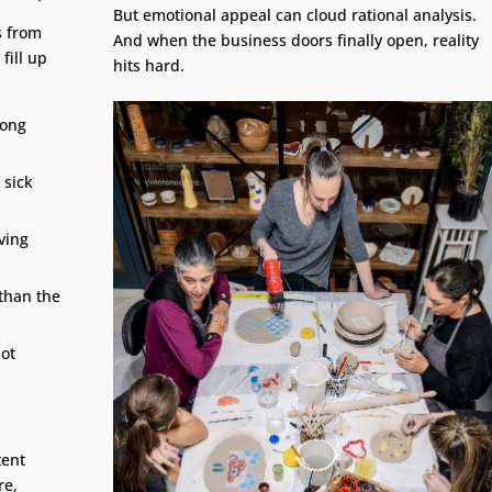
But emotional appeal can cloud rational analysis.
s from
And when the business doors finally open, reality
fill up
hits hard.
long
 sick
ving
than the
not
tent
re,