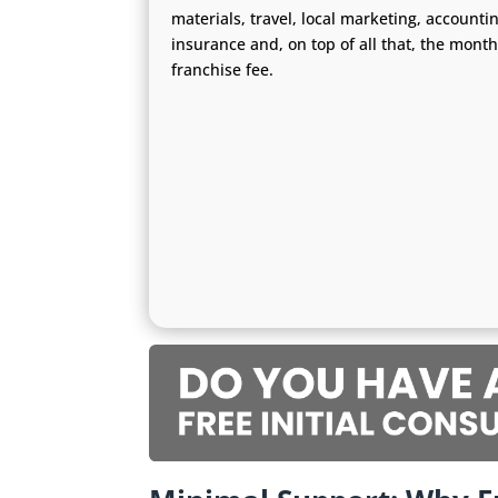
materials, travel, local marketing, accounti
insurance and, on top of all that, the month
franchise fee.