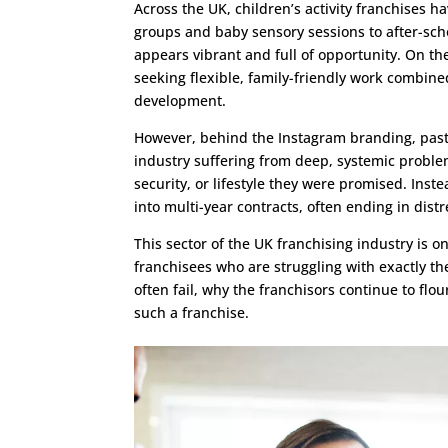
Across the UK, children’s activity franchises
groups and baby sensory sessions to after-sc
appears vibrant and full of opportunity. On th
seeking flexible, family-friendly work combine
development.
However, behind the Instagram branding, past
industry suffering from deep, systemic proble
security, or lifestyle they were promised. Ins
into multi-year contracts, often ending in dist
This sector of the UK franchising industry is 
franchisees who are struggling with exactly the
often fail, why the franchisors continue to flo
such a franchise.