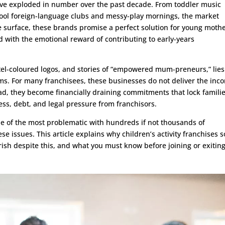
 have exploded in number over the past decade. From toddler music
hool foreign-language clubs and messy-play mornings, the market
e surface, these brands promise a perfect solution for young moth
d with the emotional reward of contributing to early-years
el-coloured logos, and stories of “empowered mum-preneurs,” lies
ms. For many franchisees, these businesses do not deliver the inc
tead, they become financially draining commitments that lock famili
ress, debt, and legal pressure from franchisors.
one of the most problematic with hundreds if not thousands of
se issues. This article explains why children’s activity franchises s
urish despite this, and what you must know before joining or exitin