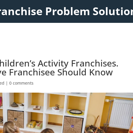
ranchise Problem Solutio
hildren’s Activity Franchises.
ve Franchisee Should Know
zed
|
0 comments