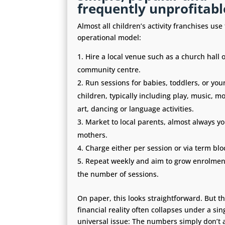
frequently unprofitabl
Almost all children’s activity franchises us
operational model:
Hire a local venue such as a church hall o
community centre.
Run sessions for babies, toddlers, or you
children, typically including play, music, 
art, dancing or language activities.
Market to local parents, almost always y
mothers.
Charge either per session or via term blo
Repeat weekly and aim to grow enrolmen
the number of sessions.
On paper, this looks straightforward. But t
financial reality often collapses under a sin
universal issue: The numbers simply don’t 