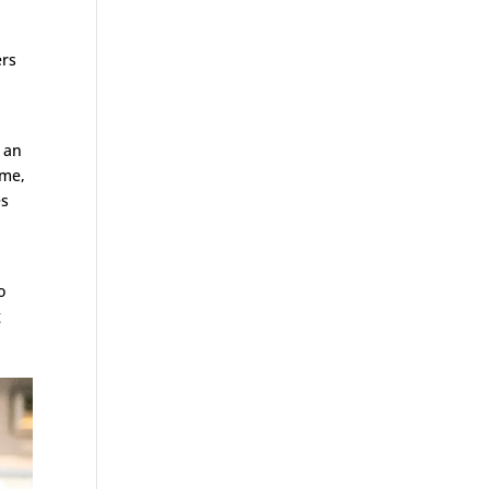
ers
 an
ome,
es
o
g