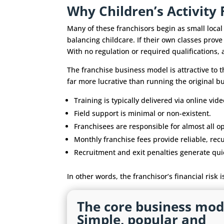
Why Children’s Activit
Many of these franchisors begin as small loca
balancing childcare. If their own classes prove
With no regulation or required qualifications,
The franchise business model is attractive to t
far more lucrative than running the original b
Training is typically delivered via online vide
Field support is minimal or non-existent.
Franchisees are responsible for almost all op
Monthly franchise fees provide reliable, rec
Recruitment and exit penalties generate quick
In other words, the franchisor’s financial risk i
The core business mod
Simple, popular and