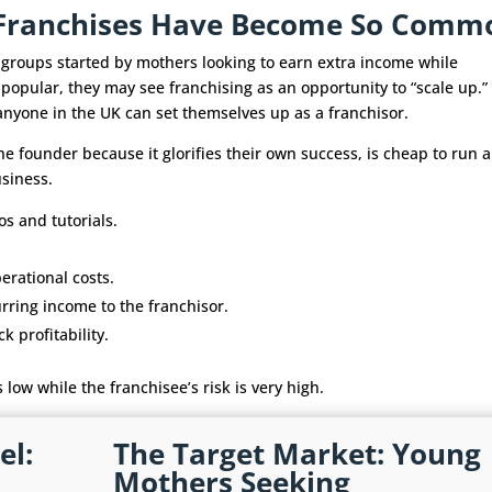
y Franchises Have Become So Comm
l groups started by mothers looking to earn extra income while
 popular, they may see franchising as an opportunity to “scale up.”
 anyone in the UK can set themselves up as a franchisor.
he founder because it glorifies their own success, is cheap to run 
usiness.
os and tutorials.
erational costs.
urring income to the franchisor.
 profitability.
s low while the franchisee’s risk is very high.
el:
The Target Market: Young
Mothers Seeking