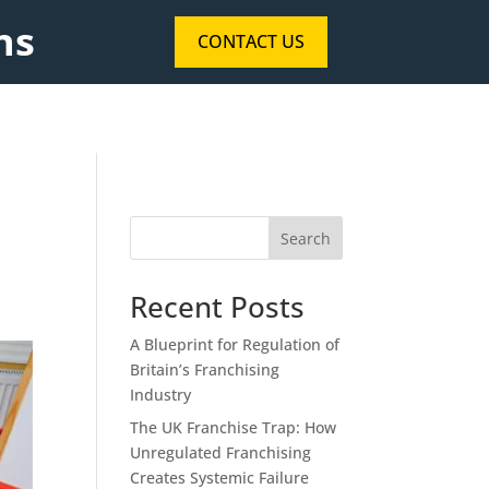
ns
CONTACT US
Search
Recent Posts
A Blueprint for Regulation of
Britain’s Franchising
Industry
The UK Franchise Trap: How
Unregulated Franchising
Creates Systemic Failure