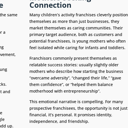
e
Connection
e the same
Many children’s activity franchises cleverly position
themselves as more than just businesses, they
market themselves as caring communities. Their
r a
primary target audience, both as customers and
potential franchisees, is young mothers who often
ng
feel isolated while caring for infants and toddlers.
movement,
Franchisors commonly present themselves as
relatable success stories: usually slightly older
oung
mothers who describe how starting the business
“overcame adversity”, “changed their life,” “gave
cks.
them confidence”, or “helped them balance
motherhood with entrepreneurship”.
t and
This emotional narrative is compelling. For many
prospective franchisees, the opportunity is not just
he
financial, it’s personal. It promises identity,
gle
independence, and friendship.
add up.