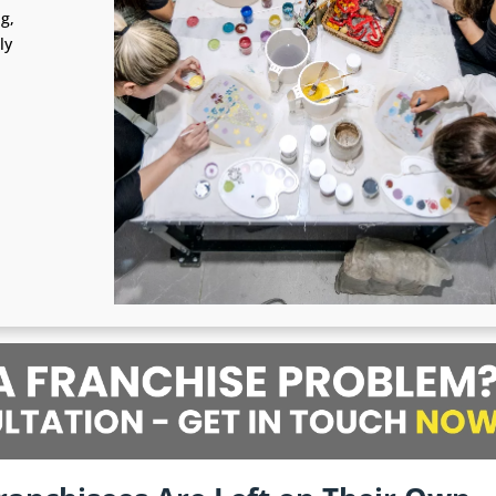
ng,
ly