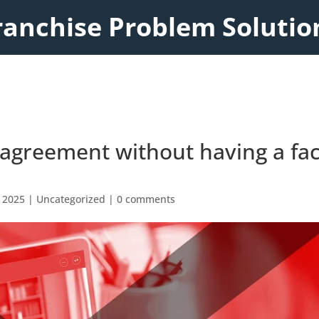
ranchise Problem Solutio
e agreement without having a fa
 2025
|
Uncategorized
|
0 comments