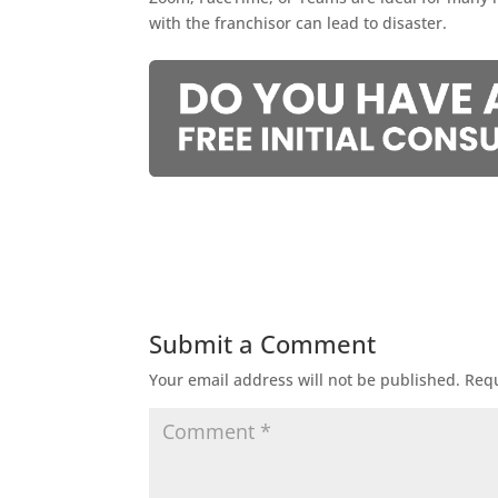
with the franchisor can lead to disaster.
Submit a Comment
Your email address will not be published.
Requ