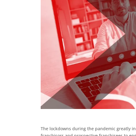
The lockdowns during the pandemic greatly inc
franchisors and prospective franchisees to eng