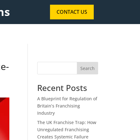
ns
CONTACT US
ce-
Search
Recent Posts
A Blueprint for Regulation of
Britain’s Franchising
Industry
The UK Franchise Trap: How
Unregulated Franchising
Creates Systemic Failure