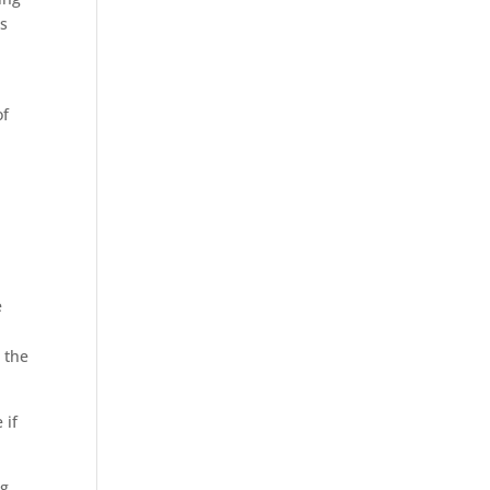
as
of
e
e
 the
 if
ng