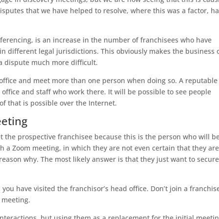
sputes that we have helped to resolve, where this was a factor, h
nferencing, is an increase in the number of franchisees who have
n different legal jurisdictions. This obviously makes the business 
a dispute much more difficult.
ead office and meet more than one person when doing so. A reputable
 office and staff who work there. It will be possible to see people
 that is possible over the Internet.
eeting
t the prospective franchisee because this is the person who will b
th a Zoom meeting, in which they are not even certain that they ar
reason why. The most likely answer is that they just want to secure
 you have visited the franchisor’s head office. Don’t join a franchise
e meeting.
teractions, but using them as a replacement for the initial meeti