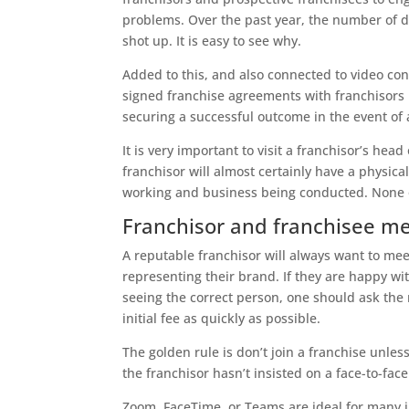
problems. Over the past year, the number of di
shot up. It is easy to see why.
Added to this, and also connected to video co
signed franchise agreements with franchisors i
securing a successful outcome in the event of 
It is very important to visit a franchisor’s h
franchisor will almost certainly have a physical
working and business being conducted. None of
Franchisor and franchisee m
A reputable franchisor will always want to mee
representing their brand. If they are happy wi
seeing the correct person, one should ask the 
initial fee as quickly as possible.
The golden rule is don’t join a franchise unless
the franchisor hasn’t insisted on a face-to-fac
Zoom, FaceTime, or Teams are ideal for many in