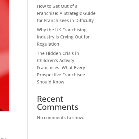
How to Get Out of a
Franchise: A Strategic Guide
for Franchisees in Difficulty
Why the UK Franchising
Industry Is Crying Out for
Regulation
The Hidden Crisis in
Children’s Activity
Franchises. What Every
Prospective Franchisee
Should Know
Recent
Comments
No comments to show.
ing