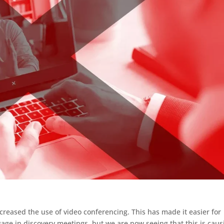
reased the use of video conferencing. This has made it easier for
age in discovery meetings, but we are now seeing that this is caus