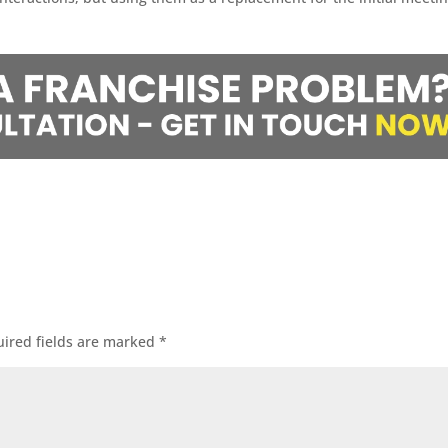
ired fields are marked
*