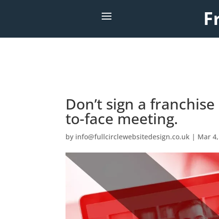
F
Don’t sign a franchis
to-face meeting.
by
info@fullcirclewebsitedesign.co.uk
|
Mar 4,