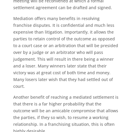
meeting will be reconvened at which a formal
settlement agreement can be drafted and signed.
Mediation offers many benefits in resolving
franchise disputes. It is confidential and much less
expensive than litigation. Importantly, it allows the
parties to retain control of the outcome as opposed
to a court case or an arbitration that will be presided
over by a judge or an arbitrator who will pass
judgement. This will result in there being a winner
and a loser. Many winners later state that their
victory was at great cost of both time and money.
Many losers later wish that they had settled out of
court.
Another benefit of reaching a mediated settlement is
that there is a far higher probability that the
outcome will be an amicable compromise that allows
the parties, if they so wish, to resume a working
relationship. In a franchising situation, this is often
highly desirable.