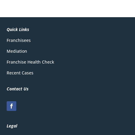
Quick Links
Franchisees
Mediation
Franchise Health Check
Recent Cases
Contact Us
Legal