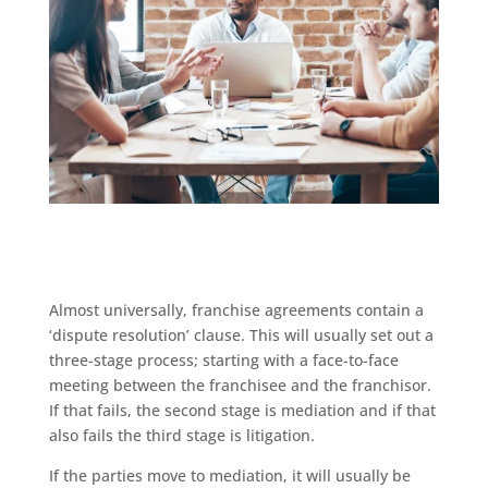
Almost universally, franchise agreements contain a
‘dispute resolution’ clause. This will usually set out a
three-stage process; starting with a face-to-face
meeting between the franchisee and the franchisor.
If that fails, the second stage is mediation and if that
also fails the third stage is litigation.
If the parties move to mediation, it will usually be