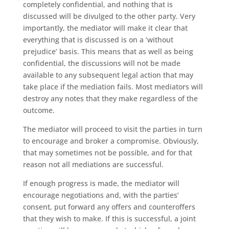
completely confidential, and nothing that is
discussed will be divulged to the other party. Very
importantly, the mediator will make it clear that
everything that is discussed is on a ‘without
prejudice’ basis. This means that as well as being
confidential, the discussions will not be made
available to any subsequent legal action that may
take place if the mediation fails. Most mediators will
destroy any notes that they make regardless of the
outcome.
The mediator will proceed to visit the parties in turn
to encourage and broker a compromise. Obviously,
that may sometimes not be possible, and for that
reason not all mediations are successful.
If enough progress is made, the mediator will
encourage negotiations and, with the parties’
consent, put forward any offers and counteroffers
that they wish to make. If this is successful, a joint