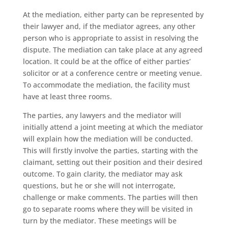
At the mediation, either party can be represented by
their lawyer and, if the mediator agrees, any other
person who is appropriate to assist in resolving the
dispute. The mediation can take place at any agreed
location. It could be at the office of either parties’
solicitor or at a conference centre or meeting venue.
To accommodate the mediation, the facility must
have at least three rooms.
The parties, any lawyers and the mediator will
initially attend a joint meeting at which the mediator
will explain how the mediation will be conducted.
This will firstly involve the parties, starting with the
claimant, setting out their position and their desired
outcome. To gain clarity, the mediator may ask
questions, but he or she will not interrogate,
challenge or make comments. The parties will then
go to separate rooms where they will be visited in
turn by the mediator. These meetings will be