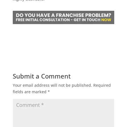
Submit a Comment
Your email address will not be published.
Required
fields are marked
*