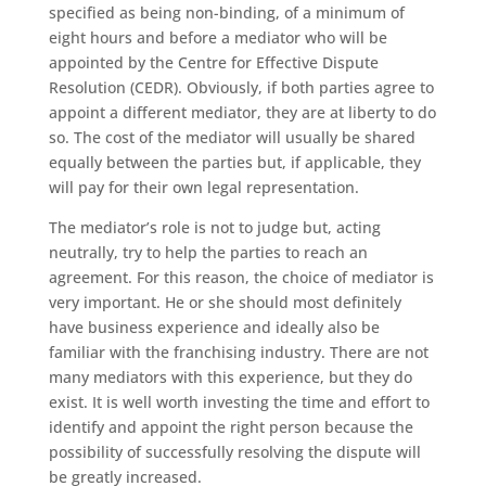
specified as being non-binding, of a minimum of
eight hours and before a mediator who will be
appointed by the Centre for Effective Dispute
Resolution (CEDR). Obviously, if both parties agree to
appoint a different mediator, they are at liberty to do
so. The cost of the mediator will usually be shared
equally between the parties but, if applicable, they
will pay for their own legal representation.
The mediator’s role is not to judge but, acting
neutrally, try to help the parties to reach an
agreement. For this reason, the choice of mediator is
very important. He or she should most definitely
have business experience and ideally also be
familiar with the franchising industry. There are not
many mediators with this experience, but they do
exist. It is well worth investing the time and effort to
identify and appoint the right person because the
possibility of successfully resolving the dispute will
be greatly increased.