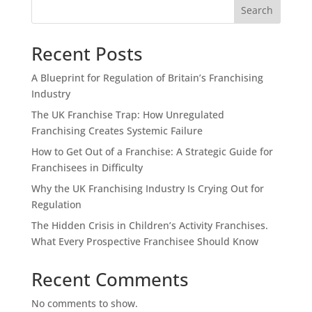
Search
Recent Posts
A Blueprint for Regulation of Britain’s Franchising
Industry
The UK Franchise Trap: How Unregulated
Franchising Creates Systemic Failure
How to Get Out of a Franchise: A Strategic Guide for
Franchisees in Difficulty
Why the UK Franchising Industry Is Crying Out for
Regulation
The Hidden Crisis in Children’s Activity Franchises.
What Every Prospective Franchisee Should Know
Recent Comments
No comments to show.